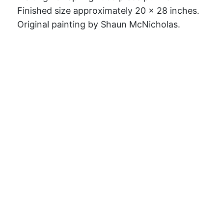
Finished size approximately 20 x 28 inches.
Original painting by Shaun McNicholas.
Challenge your brain with a jigsaw puzzle
designed by an independent artist! Made
from premium 0.2" thick paper stock and
includes a semi-gloss coating on the top
surface to make the image pop. Each puzzle
includes a puzzle box with the artwork
printed on the top for safe storage when
you're not puzzling.