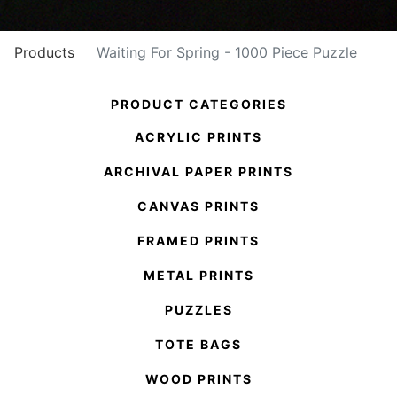
Products
Waiting For Spring - 1000 Piece Puzzle
PRODUCT CATEGORIES
ACRYLIC PRINTS
ARCHIVAL PAPER PRINTS
CANVAS PRINTS
FRAMED PRINTS
METAL PRINTS
PUZZLES
TOTE BAGS
WOOD PRINTS