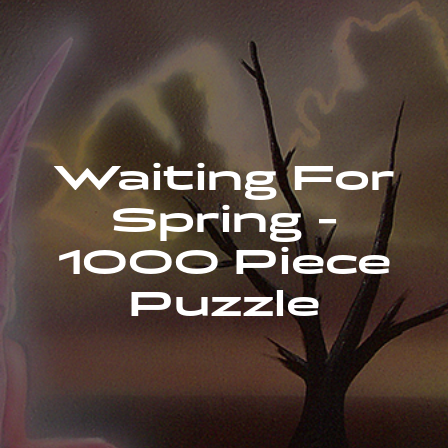
Waiting For
Spring -
1000 Piece
Puzzle