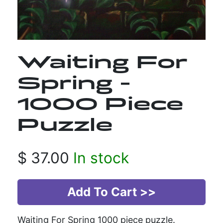
Waiting For
Spring -
1000 Piece
Puzzle
$
37.00
In stock
Waiting For Spring 1000 piece puzzle.