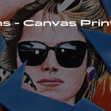
s - Canvas Prin