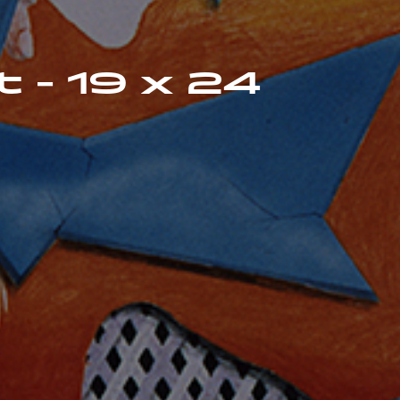
t - 19 x 24