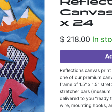
Reflect
Canvas 
x 24
$
218.00
In st
Reflections canvas prin
one of our premium can
frame of 1.5" x 1.5" stre
stretcher bars (museum w
delivered to you "ready
wire, mounting hooks, an