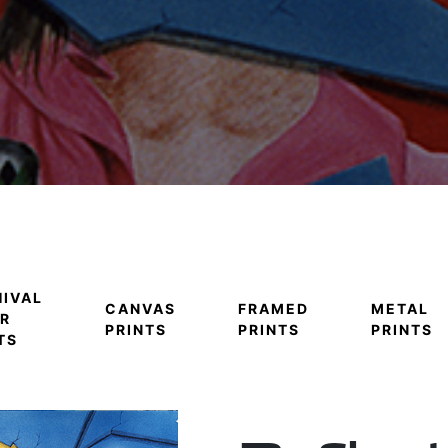
IVAL
CANVAS
FRAMED
METAL
R
PRINTS
PRINTS
PRINTS
TS