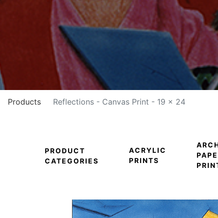
Products
Reflections - Canvas Print - 19 x 24
ARCH
ACRYLIC
PRODUCT
PAPE
PRINTS
CATEGORIES
PRIN