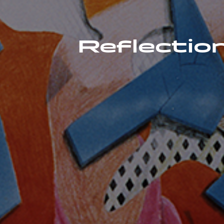
Reflection