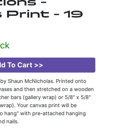
ions -
Print - 19
ock
t by Shaun McNicholas. Printed onto
vases and then stretched on a wooden
tcher bars (gallery wrap) or 5/8" x 5/8"
rap). Your canvas print will be
 to hang" with pre-attached hanging
d nails.