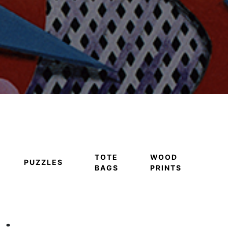
TOTE
WOOD
PUZZLES
BAGS
PRINTS