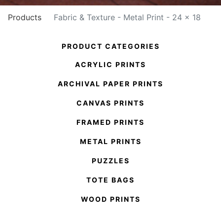
Products
Fabric & Texture - Metal Print - 24 x 18
PRODUCT CATEGORIES
ACRYLIC PRINTS
ARCHIVAL PAPER PRINTS
CANVAS PRINTS
FRAMED PRINTS
METAL PRINTS
PUZZLES
TOTE BAGS
WOOD PRINTS