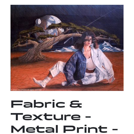
Fabric &
Texture -
Metal Print -