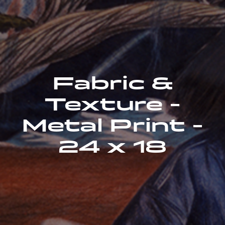
Fabric &
Texture -
Metal Print -
24 x 18