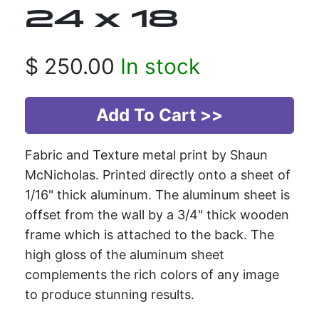
24 x 18
$
250.00
In stock
Fabric and Texture metal print by Shaun
McNicholas. Printed directly onto a sheet of
1/16" thick aluminum. The aluminum sheet is
offset from the wall by a 3/4" thick wooden
frame which is attached to the back. The
high gloss of the aluminum sheet
complements the rich colors of any image
to produce stunning results.