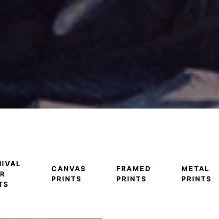
IVAL
CANVAS
FRAMED
METAL
R
PRINTS
PRINTS
PRINTS
TS