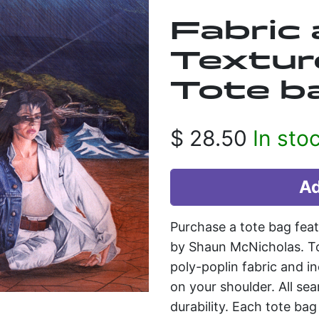
Fabric
Textur
Tote b
$
28.50
In sto
Purchase a tote bag feat
by Shaun McNicholas. To
poly-poplin fabric and in
on your shoulder. All se
durability. Each tote ba