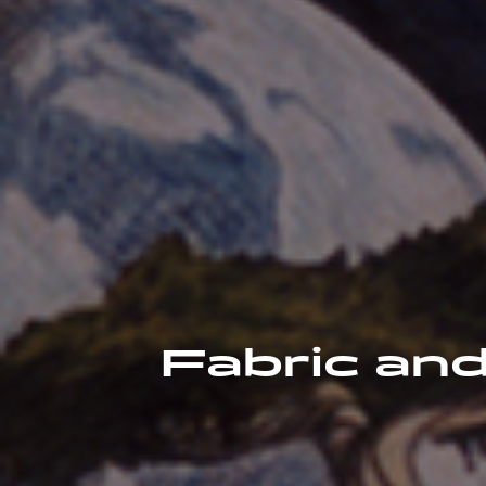
Fabric and