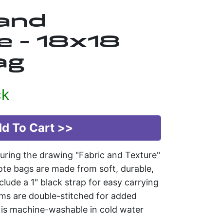
 and
e - 18x18
ag
ck
uring the drawing "Fabric and Texture"
te bags are made from soft, durable,
clude a 1" black strap for easy carrying
ams are double-stitched for added
g is machine-washable in cold water