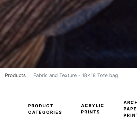
Products
Fabric and Texture - 18x18 Tote bag
ARCH
ACRYLIC
PRODUCT
PAPE
PRINTS
CATEGORIES
PRIN