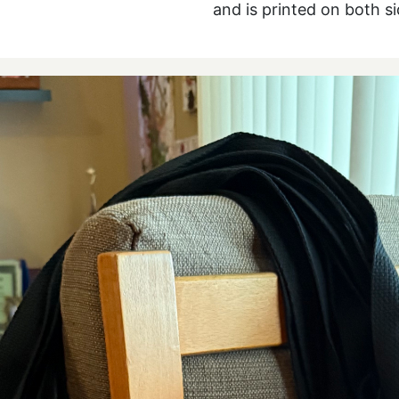
and is printed on both s