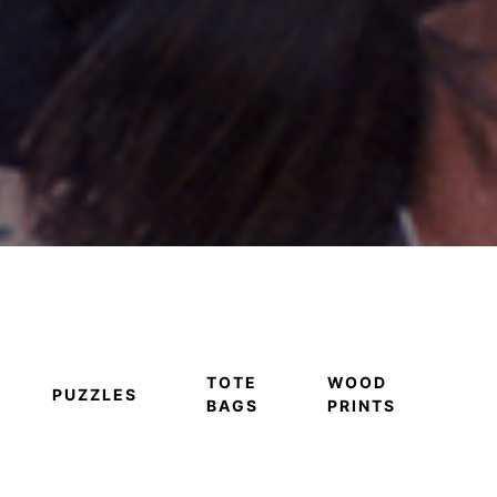
TOTE
WOOD
PUZZLES
BAGS
PRINTS