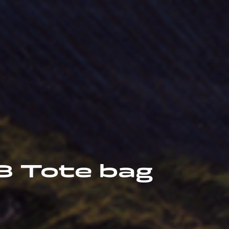
18 Tote bag