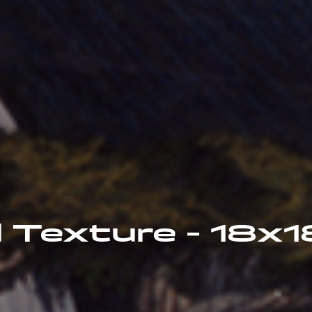
 Texture - 18x