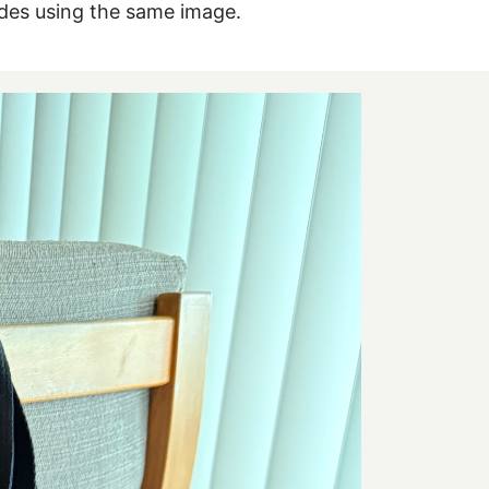
ides using the same image.