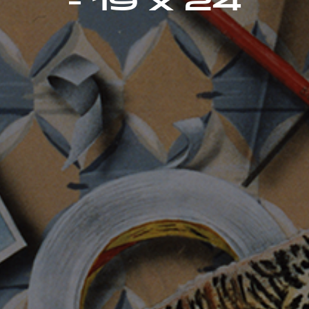
- 19 x 24