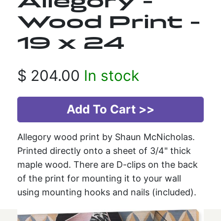
Allegory -
Wood Print -
19 x 24
$
204.00
In stock
Allegory wood print by Shaun McNicholas.
Printed directly onto a sheet of 3/4" thick
maple wood. There are D-clips on the back
of the print for mounting it to your wall
using mounting hooks and nails (included).