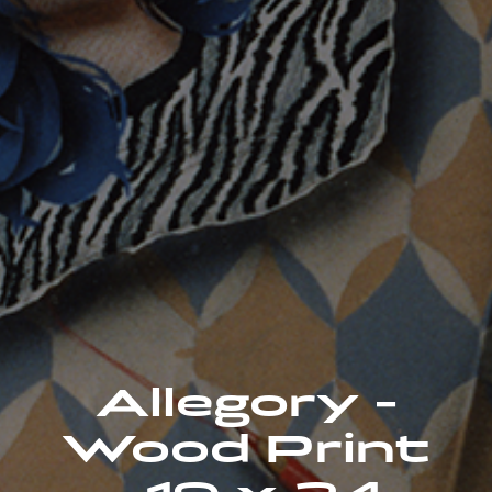
Allegory -
Wood Print