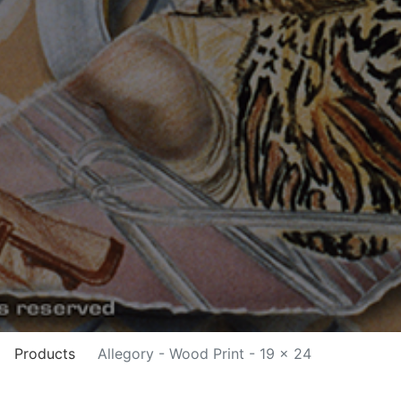
Products
Allegory - Wood Print - 19 x 24