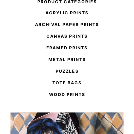
PRODUCT CATEGORIES
ACRYLIC PRINTS
ARCHIVAL PAPER PRINTS
CANVAS PRINTS
FRAMED PRINTS
METAL PRINTS
PUZZLES
TOTE BAGS
WOOD PRINTS